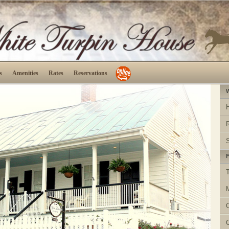
s
Amenities
Rates
Reservations
W
F
T