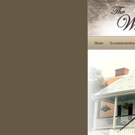
Home
Accommodation