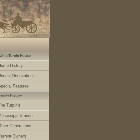
hite Turpin House
Home History
Recent Renovations
Special Features
amily History
he Turpin's
Mississippi Branch
Other Generations
Current Owners