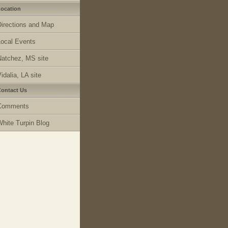
ocation
Directions and Map
Local Events
Natchez, MS site
idalia, LA site
ontact Us
Comments
White Turpin Blog