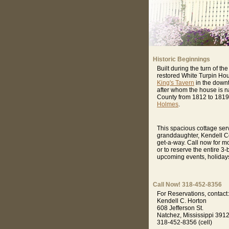
Historic Beginnings
Built during the turn of 
restored White Turpin Hous
King's Tavern
in the downto
after whom the house is nam
County from 1812 to 1819,
Holmes
.
This spacious cottage se
granddaughter, Kendell Co
get-a-way. Call now for m
or to reserve the entire 3
upcoming events, holiday
Call Now! 318-452-8356
For Reservations, contact:
Kendell C. Horton
608 Jefferson St.
Natchez, Mississippi 391
318-452-8356 (cell)