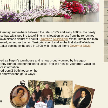
L
the Century, somewhere between the late 1700's and early 1800's, the newly
V
e has withstood the test of time in its location across from the renowned
wn historic district of beautiful
Natchez, Mississippi
. White Turpin, the man
ed, served as the last Territorial sheriff and as the first sheriff of Adams
C
 after coming to the area in 1808 with his good friend
Governor David
rved as Turpin's townhouse and is now proudly owned by his gggg-
ney Horton and her husband Jesse, and will host as your great vacation
ore information
-bedroom/2-bath house for the
s and weekend get-a-ways!!
20